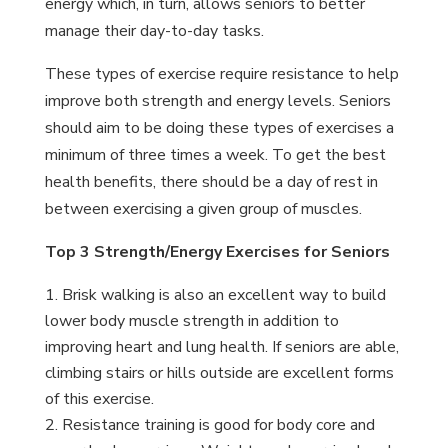
energy which, in turn, allows seniors to better
manage their day-to-day tasks.
These types of exercise require resistance to help
improve both strength and energy levels. Seniors
should aim to be doing these types of exercises a
minimum of three times a week. To get the best
health benefits, there should be a day of rest in
between exercising a given group of muscles.
Top 3 Strength/Energy Exercises for Seniors
Brisk walking is also an excellent way to build
lower body muscle strength in addition to
improving heart and lung health. If seniors are able,
climbing stairs or hills outside are excellent forms
of this exercise.
Resistance training is good for body core and