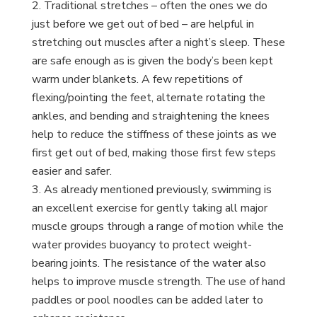
Traditional stretches – often the ones we do
just before we get out of bed – are helpful in
stretching out muscles after a night’s sleep. These
are safe enough as is given the body’s been kept
warm under blankets. A few repetitions of
flexing/pointing the feet, alternate rotating the
ankles, and bending and straightening the knees
help to reduce the stiffness of these joints as we
first get out of bed, making those first few steps
easier and safer.
As already mentioned previously, swimming is
an excellent exercise for gently taking all major
muscle groups through a range of motion while the
water provides buoyancy to protect weight-
bearing joints. The resistance of the water also
helps to improve muscle strength. The use of hand
paddles or pool noodles can be added later to