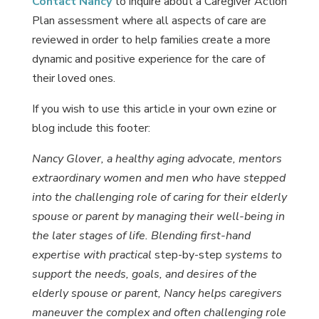
Contact Nancy
to inquire about a Caregiver Action
Plan assessment where all aspects of care are
reviewed in order to help families create a more
dynamic and positive experience for the care of
their loved ones.
If you wish to use this article in your own ezine or
blog include this footer:
Nancy Glover, a healthy aging advocate, mentors
extraordinary women and men who have stepped
into the challenging role of caring for their elderly
spouse or parent by managing their well-being in
the later stages of life. Blending first-hand
expertise with practical
step-by-step
systems to
support the needs, goals, and desires of the
elderly spouse or parent, Nancy helps caregivers
maneuver the complex and often challenging role