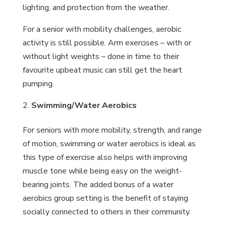
lighting, and protection from the weather.
For a senior with mobility challenges, aerobic
activity is still possible. Arm exercises – with or
without light weights – done in time to their
favourite upbeat music can still get the heart
pumping.
Swimming/Water Aerobics
For seniors with more mobility, strength, and range
of motion, swimming or water aerobics is ideal as
this type of exercise also helps with improving
muscle tone while being easy on the weight-
bearing joints. The added bonus of a water
aerobics group setting is the benefit of staying
socially connected to others in their community.