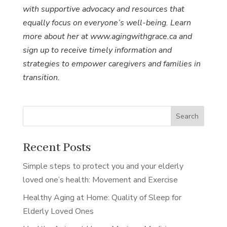
with supportive advocacy and resources that
equally focus on everyone’s well-being. Learn
more about her at www.agingwithgrace.ca and
sign up to receive timely information and
strategies to empower caregivers and families in
transition.
Search
Recent Posts
Simple steps to protect you and your elderly
loved one’s health: Movement and Exercise
Healthy Aging at Home: Quality of Sleep for
Elderly Loved Ones