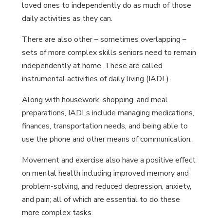
loved ones to independently do as much of those
daily activities as they can.
There are also other – sometimes overlapping –
sets of more complex skills seniors need to remain
independently at home. These are called
instrumental activities of daily living (IADL).
Along with housework, shopping, and meal
preparations, IADLs include managing medications,
finances, transportation needs, and being able to
use the phone and other means of communication.
Movement and exercise also have a positive effect
on mental health including improved memory and
problem-solving, and reduced depression, anxiety,
and pain; all of which are essential to do these
more complex tasks.