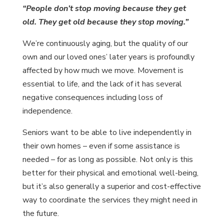
“People don’t stop moving because they get
old. They get old because they stop moving.”
We’re continuously aging, but the quality of our
own and our loved ones’ later years is profoundly
affected by how much we move. Movement is
essential to life, and the lack of it has several
negative consequences including loss of
independence.
Seniors want to be able to live independently in
their own homes – even if some assistance is
needed – for as long as possible. Not only is this
better for their physical and emotional well-being,
but it’s also generally a superior and cost-effective
way to coordinate the services they might need in
the future.