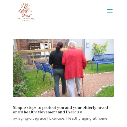
Simple steps to protect you and your elderly loved
one’s health: Movement and Exercise
by
agingwithgrace
|
Exercise
,
Healthy aging at home