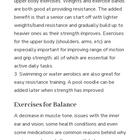
upper body exercises. Weights and exercise bands
are both good at providing resistance. The added
benefit is that a senior can start off with lighter
weights/band resistance and gradually build up to
heavier ones as their strength improves. Exercises
for the upper body (shoulders, arms, etc) are
especially important for improving range of motion
and grip strength; all of which are essential for
active daily tasks.
Swimming or water aerobics are also great for
easy resistance training. A pool noodle can be
added later when strength has improved.
Exercises for Balance
A decrease in muscle tone, issues with the inner
ear and vision, some health conditions and even
some medications are common reasons behind why