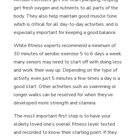
get fresh oxygen and nutrients to all parts of the
body. They also help maintain good muscle tone
which is critical for all day-to-day activities, and is
especially important for keeping a good balance.
While fitness experts recommend a minimum of
30 minutes of aerobic exercise 5 to 6 days a week,
many seniors may need to start off with doing less
and work their way up. Depending on the type of
activity, even just 5 minutes a few times a day is a
good start. Other activities such as swimming or
longer walks can be reserved for when they’ve
developed more strength and stamina.
The most important first step is to have your
elderly loved one’s overall fitness level tested
and recorded to know their starting point. If they