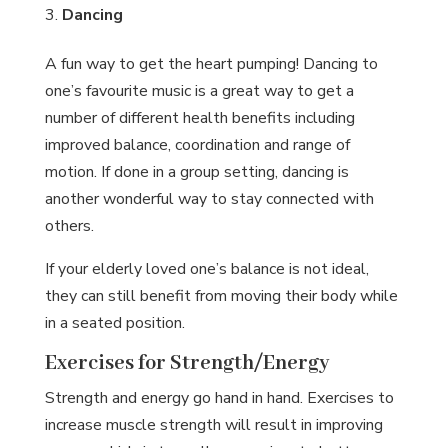
Dancing
A fun way to get the heart pumping! Dancing to
one’s favourite music is a great way to get a
number of different health benefits including
improved balance, coordination and range of
motion. If done in a group setting, dancing is
another wonderful way to stay connected with
others.
If your elderly loved one’s balance is not ideal,
they can still benefit from moving their body while
in a seated position.
Exercises for Strength/Energy
Strength and energy go hand in hand. Exercises to
increase muscle strength will result in improving