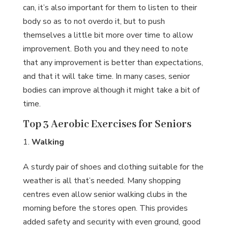
can, it’s also important for them to listen to their
body so as to not overdo it, but to push
themselves a little bit more over time to allow
improvement. Both you and they need to note
that any improvement is better than expectations,
and that it will take time. In many cases, senior
bodies can improve although it might take a bit of
time.
Top 3 Aerobic Exercises for Seniors
Walking
A sturdy pair of shoes and clothing suitable for the
weather is all that’s needed. Many shopping
centres even allow senior walking clubs in the
morning before the stores open. This provides
added safety and security with even ground, good