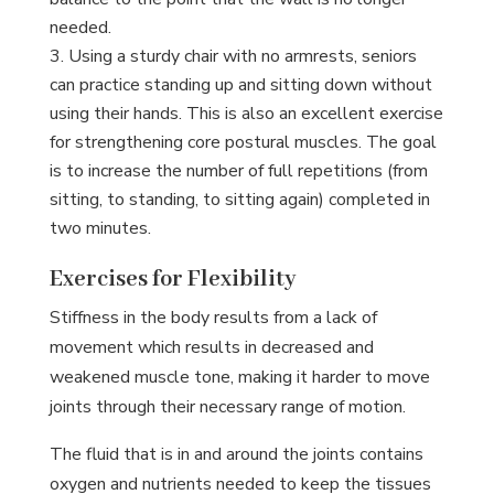
needed.
Using a sturdy chair with no armrests, seniors
can practice standing up and sitting down without
using their hands. This is also an excellent exercise
for strengthening core postural muscles. The goal
is to increase the number of full repetitions (from
sitting, to standing, to sitting again) completed in
two minutes.
Exercises for Flexibility
Stiffness in the body results from a lack of
movement which results in decreased and
weakened muscle tone, making it harder to move
joints through their necessary range of motion.
The fluid that is in and around the joints contains
oxygen and nutrients needed to keep the tissues