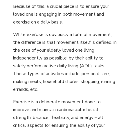
Because of this, a crucial piece is to ensure your
loved one is engaging in both movement and
exercise on a daily basis.
While exercise is obviously a form of movement,
the difference is that movement itself is defined, in
the case of your elderly loved one living
independently as possible, by their ability to
safely perform active daily living (ADL) tasks.
These types of activities include: personal care,
making meals, household chores, shopping, running
errands, etc.
Exercise is a deliberate movement done to
improve and maintain cardiovascular health,
strength, balance, flexibility, and energy – all
critical aspects for ensuring the ability of your