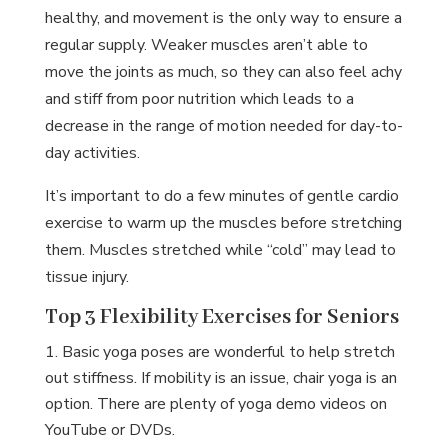
healthy, and movement is the only way to ensure a
regular supply. Weaker muscles aren’t able to
move the joints as much, so they can also feel achy
and stiff from poor nutrition which leads to a
decrease in the range of motion needed for day-to-
day activities.
It’s important to do a few minutes of gentle cardio
exercise to warm up the muscles before stretching
them. Muscles stretched while “cold” may lead to
tissue injury.
Top 3 Flexibility Exercises for Seniors
Basic yoga poses are wonderful to help stretch
out stiffness. If mobility is an issue, chair yoga is an
option. There are plenty of yoga demo videos on
YouTube or DVDs.