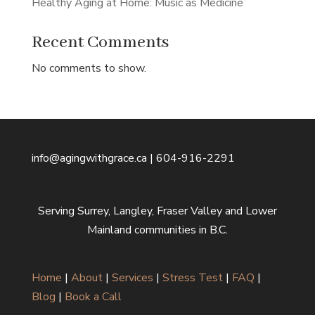
Healthy Aging at Home: Music as Medicine
Recent Comments
No comments to show.
info@agingwithgrace.ca | 604-916-2291
Serving Surrey, Langley, Fraser Valley and Lower
Mainland communities in B.C.
Home
|
About
|
Services
|
Stress Test
|
FAQ
|
Blog
|
Book a Call