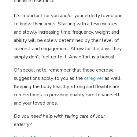
enhance resistance.
It’s important for you and/or your elderly loved one
to know their limits. Starting with a few minutes
and slowly increasing time, frequency, weight and
ability will be solely determined by their level of
interest and engagement. Allow for the days they
simply don’t feel up to it. Any effort is a bonus!
Of special note, remember that these exercise
suggestions apply to you as the
caregiver
as well.
Keeping the body healthy, strong and flexible are
cornerstones to providing quality care to yourself
and your loved ones.
Do you need help with taking care of your
elderly?