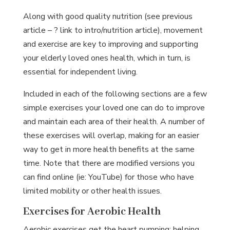
Along with good quality nutrition (see previous
article – ? link to intro/nutrition article), movement
and exercise are key to improving and supporting
your elderly loved ones health, which in turn, is
essential for independent living.
Included in each of the following sections are a few
simple exercises your loved one can do to improve
and maintain each area of their health. A number of
these exercises will overlap, making for an easier
way to get in more health benefits at the same
time. Note that there are modified versions you
can find online (ie: YouTube) for those who have
limited mobility or other health issues.
Exercises for Aerobic Health
Aerobic exercises get the heart pumping; helping