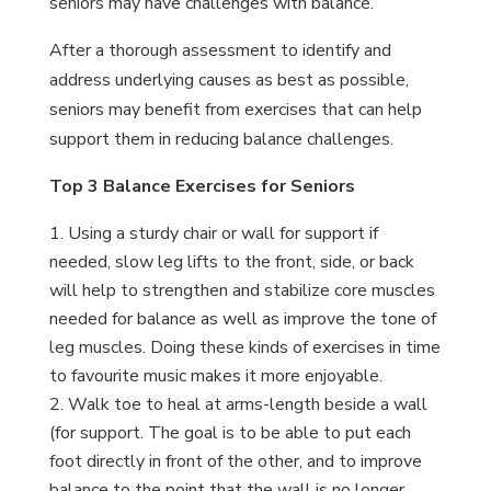
seniors may have challenges with balance.
After a thorough assessment to identify and
address underlying causes as best as possible,
seniors may benefit from exercises that can help
support them in reducing balance challenges.
Top 3 Balance Exercises for Seniors
Using a sturdy chair or wall for support if
needed, slow leg lifts to the front, side, or back
will help to strengthen and stabilize core muscles
needed for balance as well as improve the tone of
leg muscles. Doing these kinds of exercises in time
to favourite music makes it more enjoyable.
Walk toe to heal at arms-length beside a wall
(for support. The goal is to be able to put each
foot directly in front of the other, and to improve
balance to the point that the wall is no longer